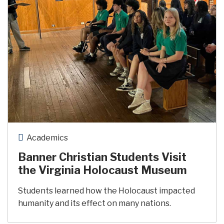
Academics
Banner Christian Students Visit
the Virginia Holocaust Museum
Students learned how the Holocaust impacted
humanity and its effect on many nations.