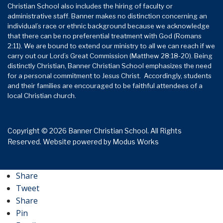
Christian School also includes the hiring of faculty or
administrative staff. Banner makes no distinction concerning an
individual’s race or ethnic background because we acknowledge
that there can be no preferential treatment with God (Romans
2:11). We are bound to extend our ministry to all we can reach if we
carry out our Lord’s Great Commission (Matthew 28:18-20). Being
distinctly Christian, Banner Christian School emphasizes the need
for a personal commitment to Jesus Christ. Accordingly, students
and their families are encouraged to be faithful attendees of a
local Christian church.
Copyright © 2026 Banner Christian School. All Rights
Reserved.
Website powered by
Modus Works
Share
Tweet
Share
Pin