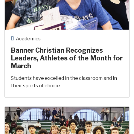
Academics
Banner Christian Recognizes
Leaders, Athletes of the Month for
March
Students have excelled in the classroom and in
their sports of choice.