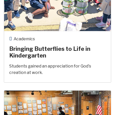
Academics
Bringing Butterflies to Life in
Kindergarten
Students gained an appreciation for God's
creation at work.