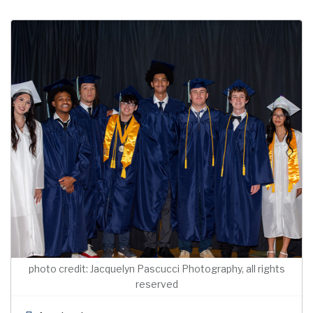
photo credit: Jacquelyn Pascucci Photography, all rights
reserved