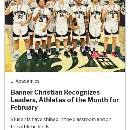
Academics
Banner Christian Recognizes
Leaders, Athletes of the Month for
February
Students have shined in the classroom and on
the athletic fields.