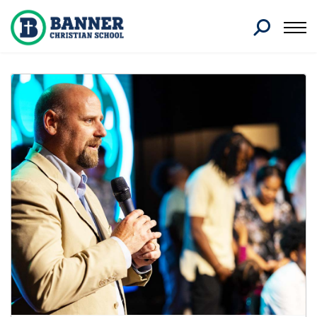
Search