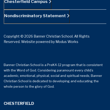
Chesterfield Campus
Nondiscriminatory Statement
Copyright © 2026 Banner Christian School. All Rights
Reserved.
Website powered by
Modus Works
Banner Christian School is a PreK4-12 program that is consistent
with the Word of God. Considering paramount every child’s
academic, emotional, physical, social and spiritual needs, Banner
Christian School is dedicated to developing and educating the
whole person to the glory of God.
CHESTERFIELD