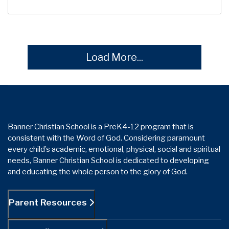
Load More...
Banner Christian School is a PreK4-12 program that is
consistent with the Word of God. Considering paramount
every child’s academic, emotional, physical, social and spiritual
needs, Banner Christian School is dedicated to developing
and educating the whole person to the glory of God.
Parent Resources