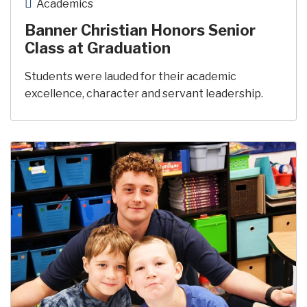
Academics
Banner Christian Honors Senior
Class at Graduation
Students were lauded for their academic
excellence, character and servant leadership.