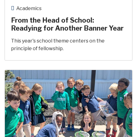
Academics
From the Head of School:
Readying for Another Banner Year
This year's school theme centers on the
principle of fellowship.