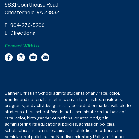
5831 Courthouse Road
Chesterfield, VA 23832
804-276-5200
Directions
Connect With Us
Banner Christian School admits students of any race, color,
gender and national and ethnic origin to all rights, privileges,
programs, and activities generally accorded or made available to
students of the school. We do not discriminate on the basis of
race, color, birth gender or national or ethnic origin in
administering its educational policies, admission policies,
scholarship and loan programs, and athletic and other school
administered policies. The Nondiscriminatory Policy of Banner