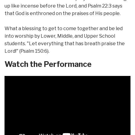
up like incense before the Lord, and Psalm 22:3 says
that God is enthroned on the praises of His people.
What a blessing to get to come together and be led
into worship by Lower, Middle, and Upper School
students. "Let everything that has breath praise the
Lord!" (Psalm 150:6).
Watch the Performance