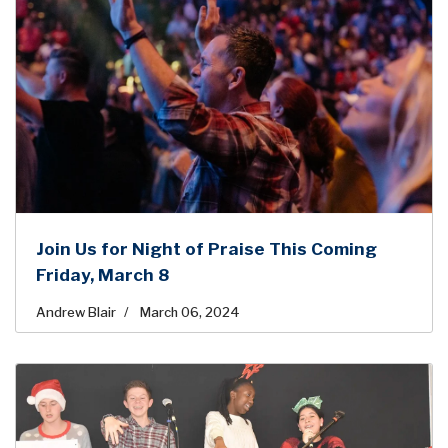
Join Us for Night of Praise This Coming
Friday, March 8
Andrew Blair
March 06, 2024