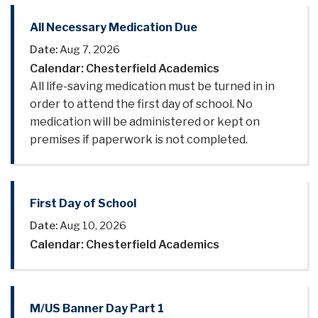
All Necessary Medication Due
Date:
Aug 7, 2026
Calendar: Chesterfield Academics
All life-saving medication must be turned in in
order to attend the first day of school. No
medication will be administered or kept on
premises if paperwork is not completed.
First Day of School
Date:
Aug 10, 2026
Calendar: Chesterfield Academics
M/US Banner Day Part 1