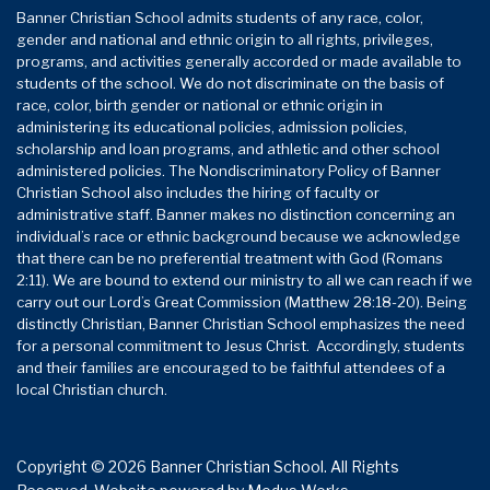
Banner Christian School admits students of any race, color,
gender and national and ethnic origin to all rights, privileges,
programs, and activities generally accorded or made available to
students of the school. We do not discriminate on the basis of
race, color, birth gender or national or ethnic origin in
administering its educational policies, admission policies,
scholarship and loan programs, and athletic and other school
administered policies. The Nondiscriminatory Policy of Banner
Christian School also includes the hiring of faculty or
administrative staff. Banner makes no distinction concerning an
individual’s race or ethnic background because we acknowledge
that there can be no preferential treatment with God (Romans
2:11). We are bound to extend our ministry to all we can reach if we
carry out our Lord’s Great Commission (Matthew 28:18-20). Being
distinctly Christian, Banner Christian School emphasizes the need
for a personal commitment to Jesus Christ. Accordingly, students
and their families are encouraged to be faithful attendees of a
local Christian church.
Copyright © 2026 Banner Christian School. All Rights