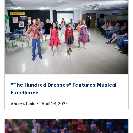
"The Hundred Dresses" Features Musical
Excellence
Andrew Blair
April 26, 2024