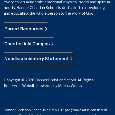
every child’s academic, emotional, physical, social and spiritual
needs, Banner Christian School is dedicated to developing
and educating the whole person to the glory of God.
Parent Resources
Chesterfield Campus
Nondiscriminatory Statement
Copyright © 2026 Banner Christian School. All Rights
Reserved.
Website powered by
Modus Works
Banner Christian School is a PreK4-12 program that is consistent