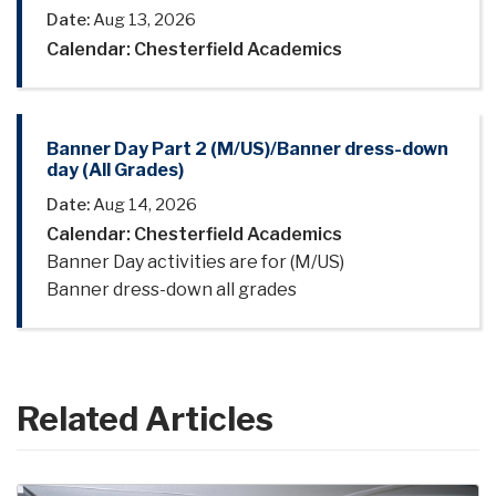
Date:
Aug 13, 2026
Calendar: Chesterfield Academics
Banner Day Part 2 (M/US)/Banner dress-down
day (All Grades)
Date:
Aug 14, 2026
Calendar: Chesterfield Academics
Banner Day activities are for (M/US)
Banner dress-down all grades
Related Articles