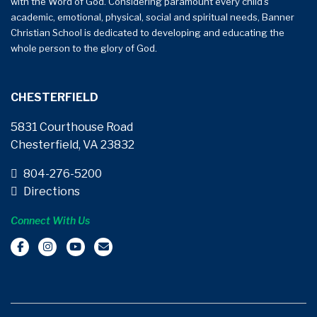
with the Word of God. Considering paramount every child’s
academic, emotional, physical, social and spiritual needs, Banner
Christian School is dedicated to developing and educating the
whole person to the glory of God.
CHESTERFIELD
5831 Courthouse Road
Chesterfield, VA 23832
804-276-5200
Directions
Connect With Us