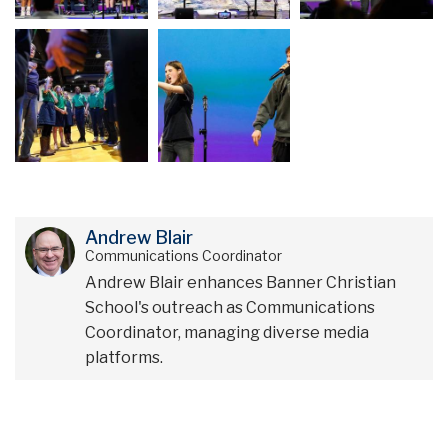
Andrew Blair
Communications Coordinator
Andrew Blair enhances Banner Christian
School's outreach as Communications
Coordinator, managing diverse media
platforms.