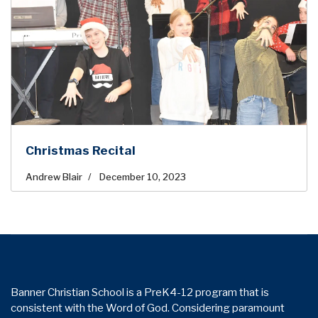
Christmas Recital
Andrew Blair
December 10, 2023
Banner Christian School is a PreK4-12 program that is
consistent with the Word of God. Considering paramount