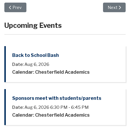
Previous article: "The Hundred Dresses" Features Musical Exc
Next article
Prev
Next
Upcoming Events
Back to School Bash
Date:
Aug 6, 2026
Calendar: Chesterfield Academics
Sponsors meet with students/parents
Date:
Aug 6, 2026
6:30 PM
-
6:45 PM
Calendar: Chesterfield Academics