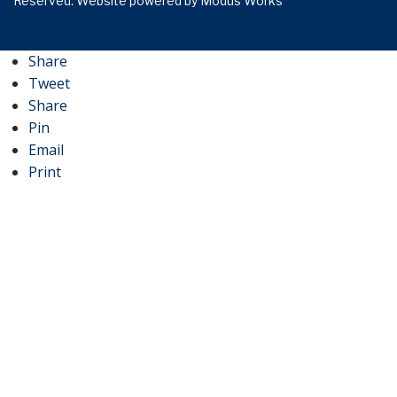
Reserved.
Website powered by
Modus Works
Share
Tweet
Share
Pin
Email
Print