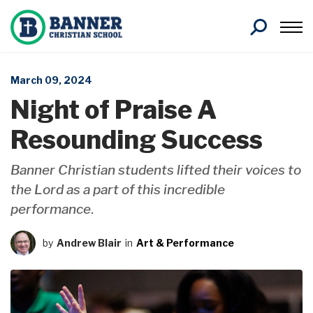
Search
March 09, 2024
Night of Praise A
Resounding Success
Banner Christian students lifted their voices to
the Lord as a part of this incredible
performance
.
by
Andrew Blair
in
Art & Performance