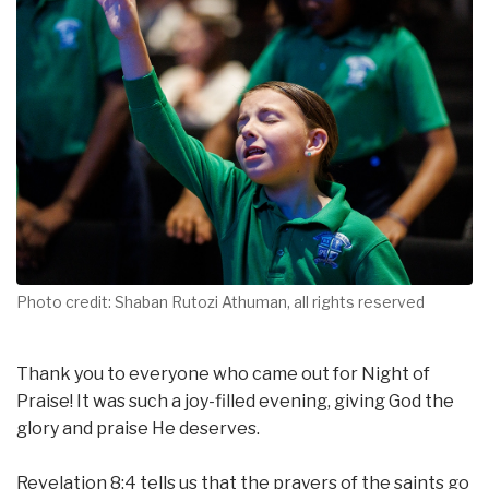
Photo credit: Shaban Rutozi Athuman, all rights reserved
Thank you to everyone who came out for Night of
Praise! It was such a joy-filled evening, giving God the
glory and praise He deserves.
Revelation 8:4 tells us that the prayers of the saints go