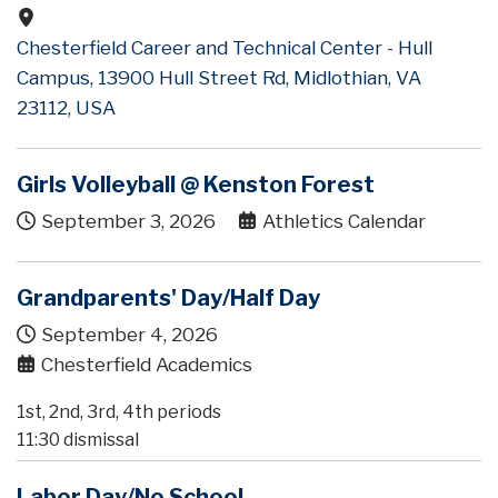
Chesterfield Career and Technical Center - Hull
Campus, 13900 Hull Street Rd, Midlothian, VA
23112, USA
Girls Volleyball @ Kenston Forest
September 3, 2026
Athletics Calendar
Grandparents' Day/Half Day
September 4, 2026
Chesterfield Academics
1st, 2nd, 3rd, 4th periods
11:30 dismissal
Labor Day/No School