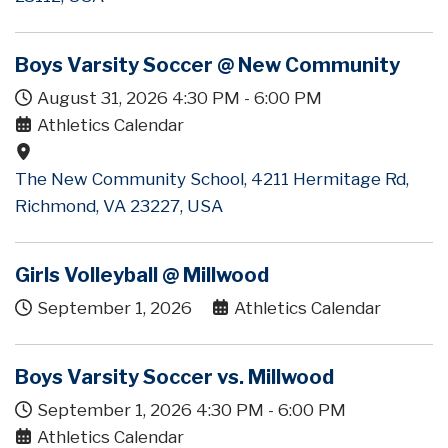
Boys Varsity Soccer @ New Community
August 31, 2026
4:30 PM
-
6:00 PM
Athletics Calendar
The New Community School, 4211 Hermitage Rd,
Richmond, VA 23227, USA
Girls Volleyball @ Millwood
September 1, 2026
Athletics Calendar
Boys Varsity Soccer vs. Millwood
September 1, 2026
4:30 PM
-
6:00 PM
Athletics Calendar