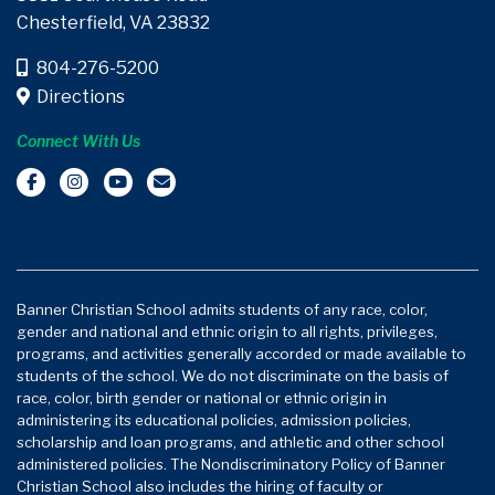
Chesterfield, VA 23832
804-276-5200
Directions
Connect With Us
Banner Christian School admits students of any race, color,
gender and national and ethnic origin to all rights, privileges,
programs, and activities generally accorded or made available to
students of the school. We do not discriminate on the basis of
race, color, birth gender or national or ethnic origin in
administering its educational policies, admission policies,
scholarship and loan programs, and athletic and other school
administered policies. The Nondiscriminatory Policy of Banner
Christian School also includes the hiring of faculty or