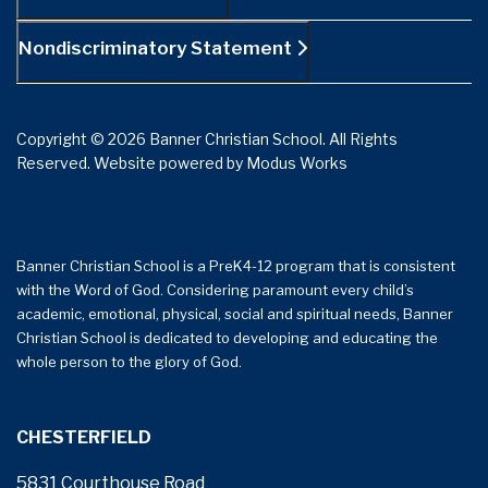
Nondiscriminatory Statement
Copyright © 2026 Banner Christian School. All Rights
Reserved.
Website powered by
Modus Works
Banner Christian School is a PreK4-12 program that is consistent
with the Word of God. Considering paramount every child’s
academic, emotional, physical, social and spiritual needs, Banner
Christian School is dedicated to developing and educating the
whole person to the glory of God.
CHESTERFIELD
5831 Courthouse Road