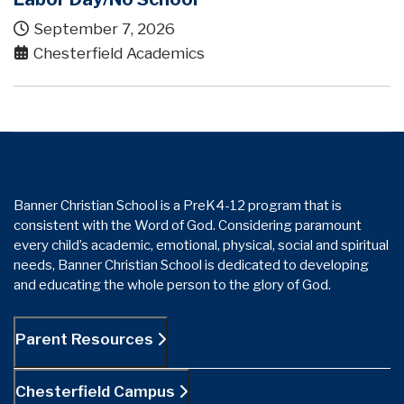
September 7, 2026
Chesterfield Academics
Banner Christian School is a PreK4-12 program that is
consistent with the Word of God. Considering paramount
every child’s academic, emotional, physical, social and spiritual
needs, Banner Christian School is dedicated to developing
and educating the whole person to the glory of God.
Parent Resources
Chesterfield Campus