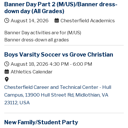
Banner Day Part 2 (M/US)/Banner dress-
down day (All Grades)
August 14, 2026
Chesterfield Academics
Banner Day activities are for (M/US)
Banner dress-down all grades
Boys Varsity Soccer vs Grove Christian
August 18, 2026
4:30 PM
-
6:00 PM
Athletics Calendar
Chesterfield Career and Technical Center - Hull
Campus, 13900 Hull Street Rd, Midlothian, VA
23112, USA
New Family/Student Party