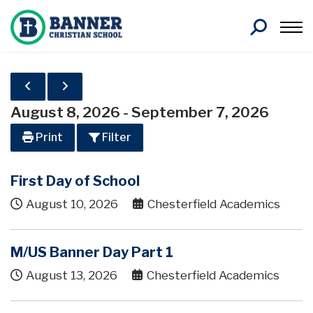
Search
August 8, 2026
-
September 7, 2026
Print
Filter
First Day of School
August 10, 2026
Chesterfield Academics
M/US Banner Day Part 1
August 13, 2026
Chesterfield Academics