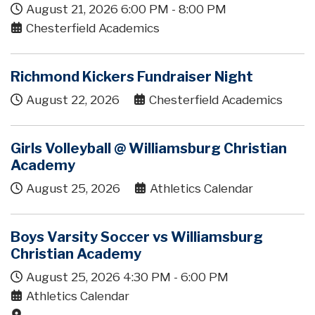
August 21, 2026
6:00 PM
-
8:00 PM
Chesterfield Academics
Richmond Kickers Fundraiser Night
August 22, 2026
Chesterfield Academics
Girls Volleyball @ Williamsburg Christian
Academy
August 25, 2026
Athletics Calendar
Boys Varsity Soccer vs Williamsburg
Christian Academy
August 25, 2026
4:30 PM
-
6:00 PM
Athletics Calendar