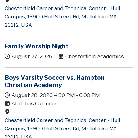
Chesterfield Career and Technical Center - Hull
Campus, 13900 Hull Street Rd, Midlothian, VA
23112, USA
Family Worship Night
August 27, 2026
Chesterfield Academics
Boys Varsity Soccer vs. Hampton
Christian Academy
August 28, 2026
4:30 PM
-
6:00 PM
Athletics Calendar
Chesterfield Career and Technical Center - Hull
Campus, 13900 Hull Street Rd, Midlothian, VA
23112, USA