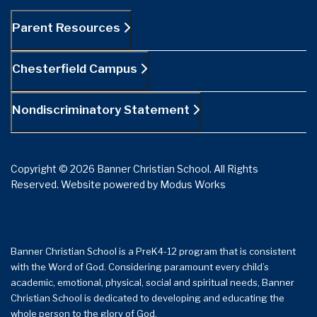
Parent Resources
Chesterfield Campus
Nondiscriminatory Statement
Copyright © 2026 Banner Christian School. All Rights
Reserved.
Website powered by
Modus Works
Banner Christian School is a PreK4-12 program that is consistent
with the Word of God. Considering paramount every child’s
academic, emotional, physical, social and spiritual needs, Banner
Christian School is dedicated to developing and educating the
whole person to the glory of God.