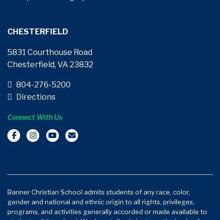
CHESTERFIELD
5831 Courthouse Road
Chesterfield, VA 23832
804-276-5200
Directions
Connect With Us
Banner Christian School admits students of any race, color,
gender and national and ethnic origin to all rights, privileges,
programs, and activities generally accorded or made available to