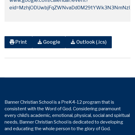
www.google.com/calendar/event?
eid=MzhjODUwbjFqZWNvaDd0M29tYWk3N3NmNzIgY
Print
Google
Outlook (.ics)
Banner Christian School is a PreK4-12 program that is
consistent with the Word of God. Considering paramount
every child’s academic, emotional, physical, social and spiritual
needs, Banner Christian School is dedicated to developing
and educating the whole person to the glory of God.