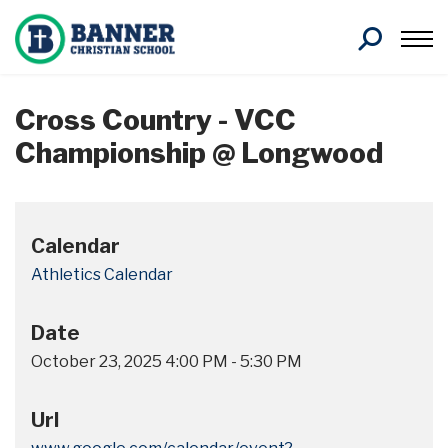
Search
Cross Country - VCC
Championship @ Longwood
Calendar
Athletics Calendar
Date
October 23, 2025
4:00 PM
-
5:30 PM
Url