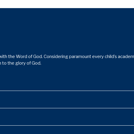
ith the Word of God. Considering paramount every child’s academic,
 to the glory of God.