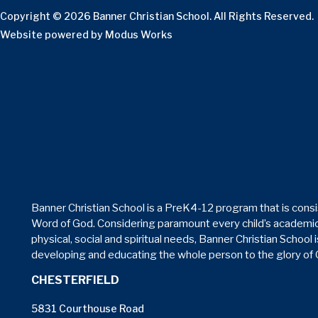
Copyright © 2026 Banner Christian School. All Rights Reserved.
Website powered by
Modus Works
Banner Christian School is a PreK4-12 program that is consi
Word of God. Considering paramount every child’s academic
physical, social and spiritual needs, Banner Christian School 
developing and educating the whole person to the glory of
CHESTERFIELD
5831 Courthouse Road