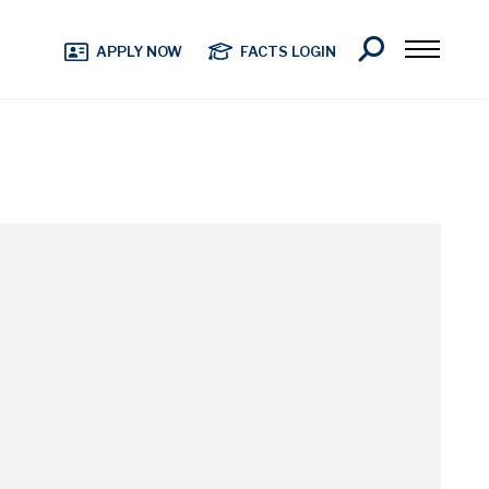
Search
APPLY NOW
FACTS LOGIN