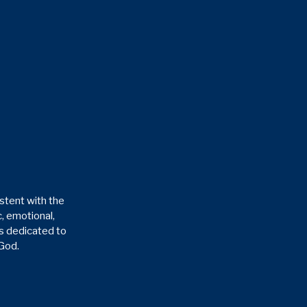
stent with the
, emotional,
is dedicated to
 God.