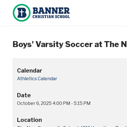
Boys' Varsity Soccer at The
Calendar
Athletics Calendar
Date
October 6, 2025
4:00 PM
-
5:15 PM
Location