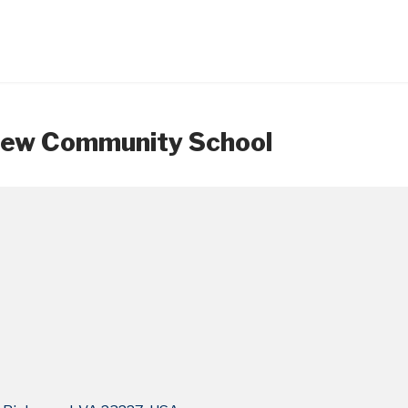
 New Community School