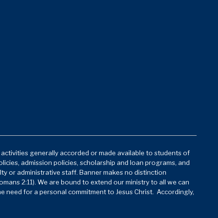
d activities generally accorded or made available to students of
policies, admission policies, scholarship and loan programs, and
lty or administrative staff. Banner makes no distinction
mans 2:11). We are bound to extend our ministry to all we can
he need for a personal commitment to Jesus Christ. Accordingly,