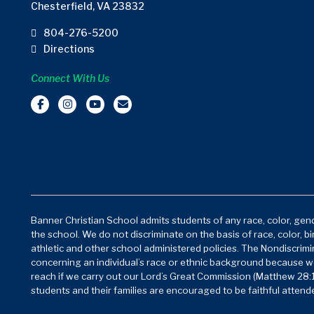
Chesterfield, VA 23832
804-276-5200
Directions
Connect With Us
Banner Christian School admits students of any race, color, gende
the school. We do not discriminate on the basis of race, color, bi
athletic and other school administered policies. The Nondiscrimin
concerning an individual’s race or ethnic background because w
reach if we carry out our Lord’s Great Commission (Matthew 28:1
students and their families are encouraged to be faithful attende