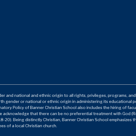
r and national and ethnic origin to all rights, privileges, programs, an
rth gender or national or ethnic origin in administering its educational 
atory Policy of Banner Christian School also includes the hiring of facu
e acknowledge that there can be no preferential treatment with God (Ro
8-20). Being distinctly Christian, Banner Christian School emphasizes t
es of a local Christian church.