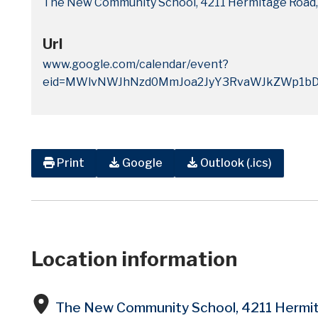
The New Community School, 4211 Hermitage Road,
Url
www.google.com/calendar/event?
eid=MWlvNWJhNzd0MmJoa2JyY3RvaWJkZWp1bD
Print
Google
Outlook (.ics)
Location information
The New Community School, 4211 Hermi