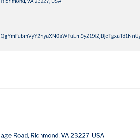
 Richmond, VA 23227, USA
QgYmFubmVyY2hyaXN0aWFuLm9yZ19iZjBjcTgxaTd1NnU
tage Road, Richmond, VA 23227, USA