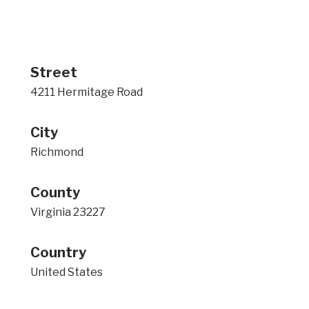
Street
4211 Hermitage Road
City
Richmond
County
Virginia 23227
Country
United States