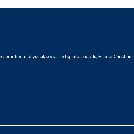
 emotional, physical, social and spiritual needs, Banner Christian