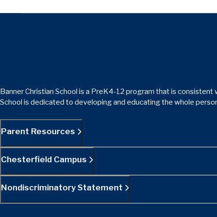
Banner Christian School is a PreK4-12 program that is consistent w
School is dedicated to developing and educating the whole person
Parent Resources
Chesterfield Campus
Nondiscriminatory Statement