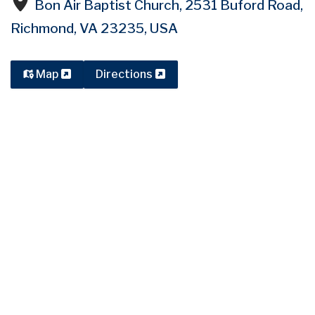
Bon Air Baptist Church, 2531 Buford Road,
Richmond, VA 23235, USA
Map
Directions