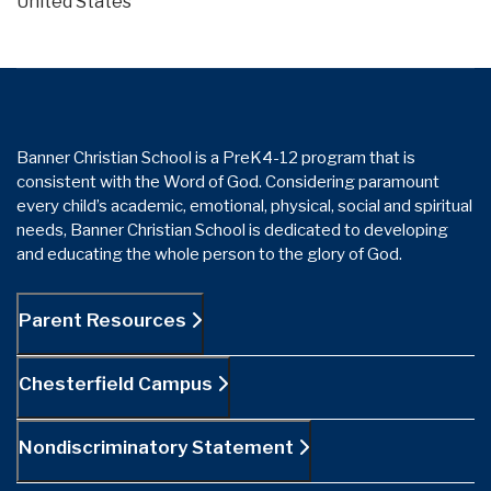
United States
Banner Christian School is a PreK4-12 program that is
consistent with the Word of God. Considering paramount
every child’s academic, emotional, physical, social and spiritual
needs, Banner Christian School is dedicated to developing
and educating the whole person to the glory of God.
Parent Resources
Chesterfield Campus
Nondiscriminatory Statement