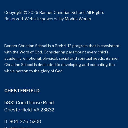
Copyright © 2026 Banner Christian School. All Rights
Reserved.
Website powered by
Modus Works
Banner Christian School is a PreK4-12 program that is consistent
with the Word of God. Considering paramount every child’s
academic, emotional, physical, social and spiritual needs, Banner
Christian School is dedicated to developing and educating the
whole person to the glory of God.
CHESTERFIELD
5831 Courthouse Road
Chesterfield, VA 23832
804-276-5200