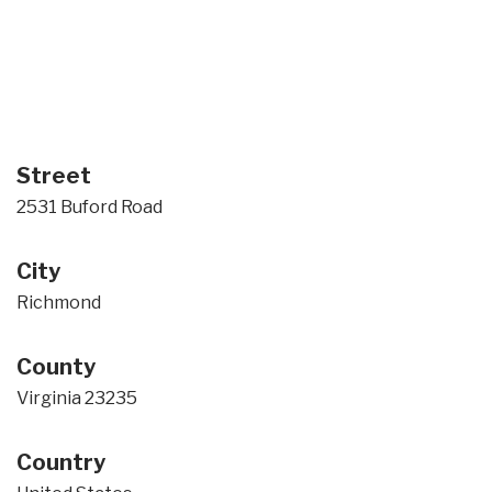
Street
2531 Buford Road
City
Richmond
County
Virginia 23235
Country