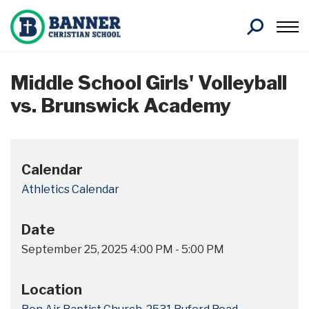
Search
Middle School Girls' Volleyball
vs. Brunswick Academy
Calendar
Athletics Calendar
Date
September 25, 2025
4:00 PM
-
5:00 PM
Location