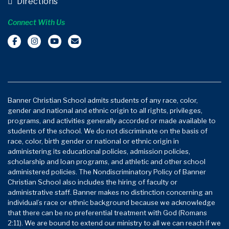
Directions
Connect With Us
Banner Christian School admits students of any race, color,
gender and national and ethnic origin to all rights, privileges,
programs, and activities generally accorded or made available to
students of the school. We do not discriminate on the basis of
race, color, birth gender or national or ethnic origin in
administering its educational policies, admission policies,
scholarship and loan programs, and athletic and other school
administered policies. The Nondiscriminatory Policy of Banner
Christian School also includes the hiring of faculty or
administrative staff. Banner makes no distinction concerning an
individual’s race or ethnic background because we acknowledge
that there can be no preferential treatment with God (Romans
2:11). We are bound to extend our ministry to all we can reach if we