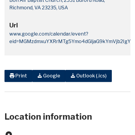
Bon Air Baptist Church, 2531 Buford Road,
Richmond, VA 23235, USA
Url
www.google.com/calendar/event?
eid=MGMzdmxuYXRrMTg5Ymo4dGljaG9kYmVjb2IgYm
Print
Google
Outlook (.ics)
Location information