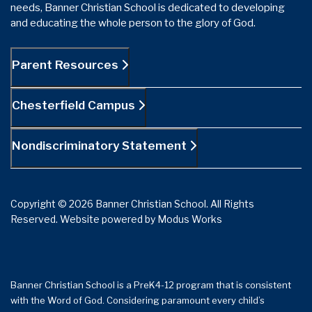
needs, Banner Christian School is dedicated to developing
and educating the whole person to the glory of God.
Parent Resources
Chesterfield Campus
Nondiscriminatory Statement
Copyright © 2026 Banner Christian School. All Rights
Reserved.
Website powered by
Modus Works
Banner Christian School is a PreK4-12 program that is consistent
with the Word of God. Considering paramount every child’s