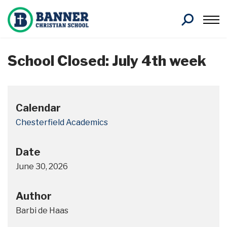
Search
School Closed: July 4th week
Calendar
Chesterfield Academics
Date
June 30, 2026
Author
Barbi de Haas