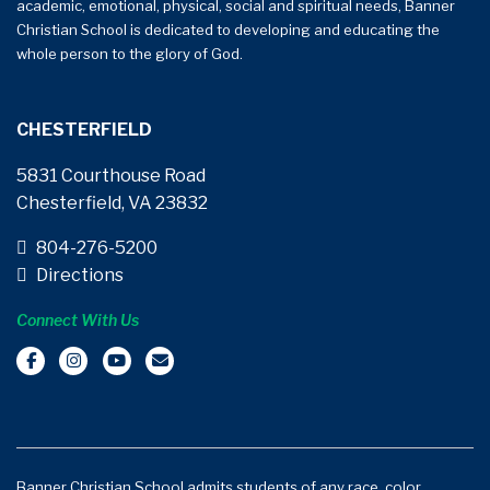
academic, emotional, physical, social and spiritual needs, Banner
Christian School is dedicated to developing and educating the
whole person to the glory of God.
CHESTERFIELD
5831 Courthouse Road
Chesterfield, VA 23832
804-276-5200
Directions
Connect With Us
Banner Christian School admits students of any race, color,