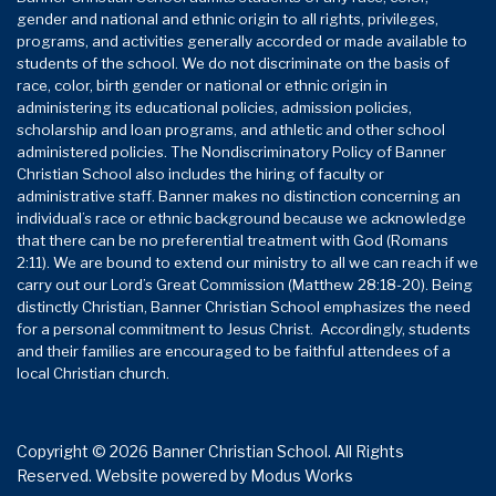
gender and national and ethnic origin to all rights, privileges,
programs, and activities generally accorded or made available to
students of the school. We do not discriminate on the basis of
race, color, birth gender or national or ethnic origin in
administering its educational policies, admission policies,
scholarship and loan programs, and athletic and other school
administered policies. The Nondiscriminatory Policy of Banner
Christian School also includes the hiring of faculty or
administrative staff. Banner makes no distinction concerning an
individual’s race or ethnic background because we acknowledge
that there can be no preferential treatment with God (Romans
2:11). We are bound to extend our ministry to all we can reach if we
carry out our Lord’s Great Commission (Matthew 28:18-20). Being
distinctly Christian, Banner Christian School emphasizes the need
for a personal commitment to Jesus Christ. Accordingly, students
and their families are encouraged to be faithful attendees of a
local Christian church.
Copyright © 2026 Banner Christian School. All Rights
Reserved.
Website powered by
Modus Works