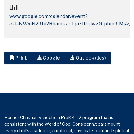
Url
www.google.com/calendar/event?
eid=NWxiN291a2RhamkxcjJqazJtbjJwZGtpbm9fMj
Print
Google
Outlook (.ics)
Banner Christian School is a PreK4-12 program that is
consistent with the Word of God. Considering paramount
every child’s academic, emotional, physical, social and spiritual