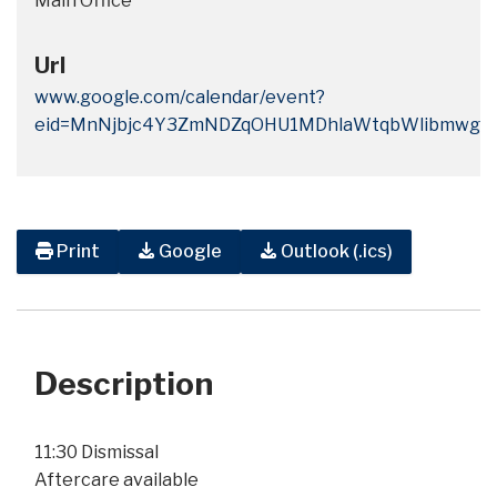
Main Office
Url
www.google.com/calendar/event?
eid=MnNjbjc4Y3ZmNDZqOHU1MDhlaWtqbWlibmwgY
Print
Google
Outlook (.ics)
Description
11:30 Dismissal
Aftercare available