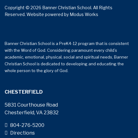
Copyright © 2026 Banner Christian School. All Rights
Reserved.
Website powered by
Modus Works
Banner Christian School is a PreK4-12 program that is consistent
with the Word of God. Considering paramount every child’s
academic, emotional, physical, social and spiritual needs, Banner
Christian School is dedicated to developing and educating the
whole person to the glory of God.
CHESTERFIELD
5831 Courthouse Road
Chesterfield, VA 23832
804-276-5200
Directions