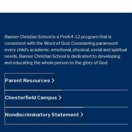
Banner Christian School is a PreK4-12 program that is
consistent with the Word of God. Considering paramount
every child’s academic, emotional, physical, social and spiritual
needs, Banner Christian School is dedicated to developing
and educating the whole person to the glory of God.
Parent Resources
Chesterfield Campus
Nondiscriminatory Statement