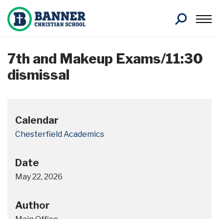
Search
7th and Makeup Exams/11:30
dismissal
Calendar
Chesterfield Academics
Date
May 22, 2026
Author