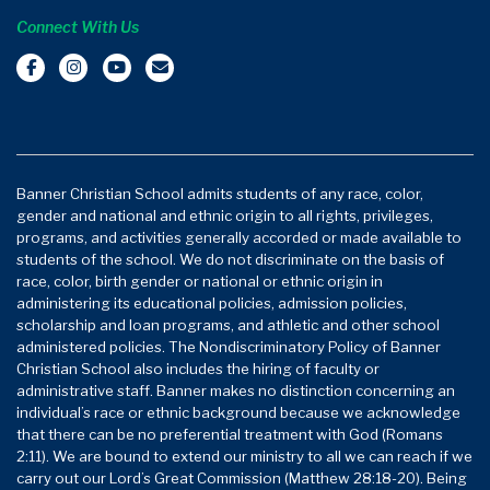
Connect With Us
Banner Christian School admits students of any race, color,
gender and national and ethnic origin to all rights, privileges,
programs, and activities generally accorded or made available to
students of the school. We do not discriminate on the basis of
race, color, birth gender or national or ethnic origin in
administering its educational policies, admission policies,
scholarship and loan programs, and athletic and other school
administered policies. The Nondiscriminatory Policy of Banner
Christian School also includes the hiring of faculty or
administrative staff. Banner makes no distinction concerning an
individual’s race or ethnic background because we acknowledge
that there can be no preferential treatment with God (Romans
2:11). We are bound to extend our ministry to all we can reach if we
carry out our Lord’s Great Commission (Matthew 28:18-20). Being