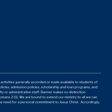
d activities generally accorded or made available to students of
policies, admission policies, scholarship and loan programs, and
lty or administrative staff. Banner makes no distinction
mans 2:11). We are bound to extend our ministry to all we can
he need for a personal commitment to Jesus Christ. Accordingly,