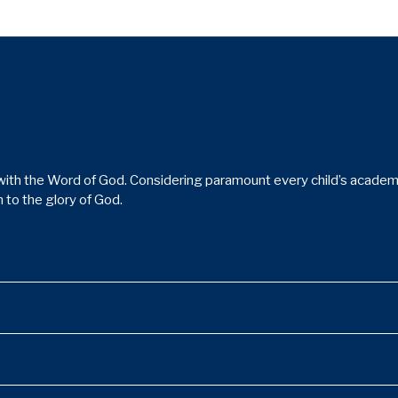
ith the Word of God. Considering paramount every child’s academic,
 to the glory of God.