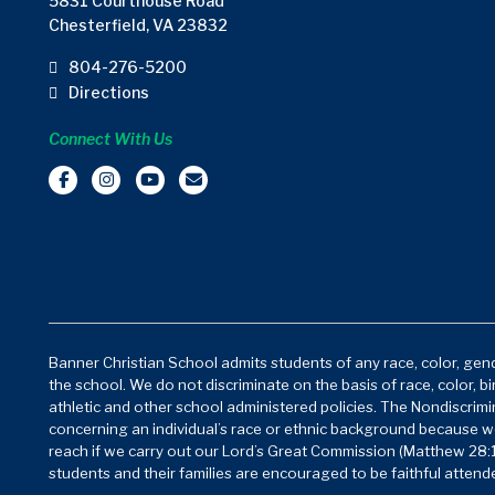
5831 Courthouse Road
Chesterfield, VA 23832
804-276-5200
Directions
Connect With Us
Banner Christian School admits students of any race, color, gende
the school. We do not discriminate on the basis of race, color, bi
athletic and other school administered policies. The Nondiscrimin
concerning an individual’s race or ethnic background because w
reach if we carry out our Lord’s Great Commission (Matthew 28:1
students and their families are encouraged to be faithful attende