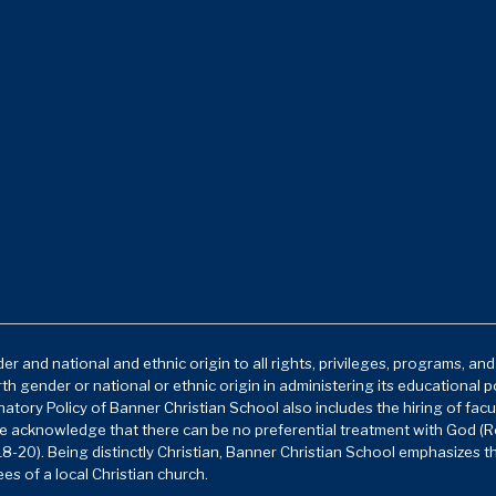
r and national and ethnic origin to all rights, privileges, programs, an
rth gender or national or ethnic origin in administering its educational 
atory Policy of Banner Christian School also includes the hiring of facu
e acknowledge that there can be no preferential treatment with God (Ro
8-20). Being distinctly Christian, Banner Christian School emphasizes t
es of a local Christian church.