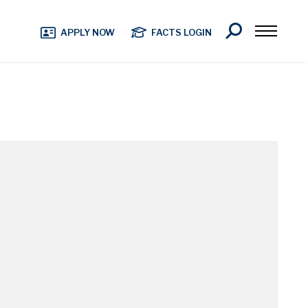
Search
APPLY NOW
FACTS LOGIN