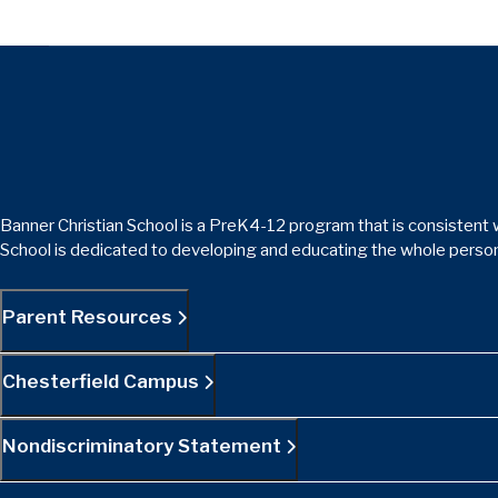
Banner Christian School is a PreK4-12 program that is consistent w
School is dedicated to developing and educating the whole person
Parent Resources
Chesterfield Campus
Nondiscriminatory Statement