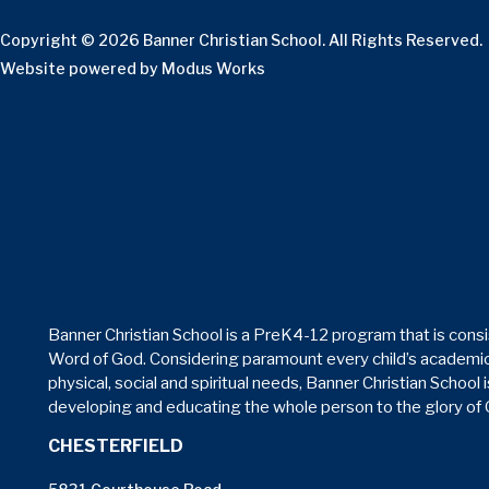
Copyright © 2026 Banner Christian School. All Rights Reserved.
Website powered by
Modus Works
Banner Christian School is a PreK4-12 program that is consi
Word of God. Considering paramount every child’s academic
physical, social and spiritual needs, Banner Christian School 
developing and educating the whole person to the glory of
CHESTERFIELD