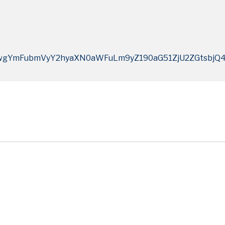
wgYmFubmVyY2hyaXN0aWFuLm9yZ190aG51ZjU2ZGtsbj