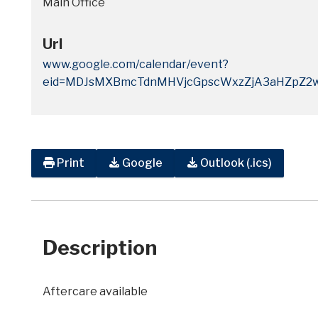
Main Office
Url
www.google.com/calendar/event?
eid=MDJsMXBmcTdnMHVjcGpscWxzZjA3aHZpZ2
Print
Google
Outlook (.ics)
Description
Aftercare available