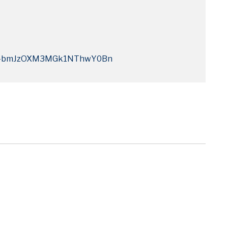
Q4bmJzOXM3MGk1NThwY0Bn