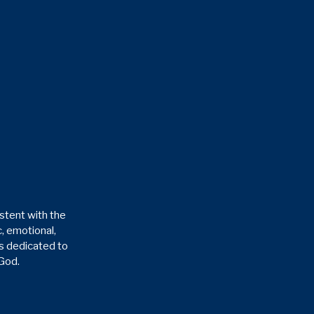
stent with the
, emotional,
is dedicated to
 God.