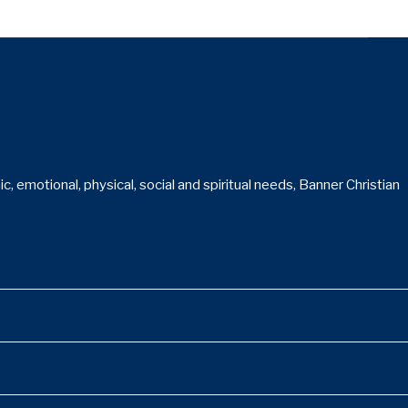
 emotional, physical, social and spiritual needs, Banner Christian