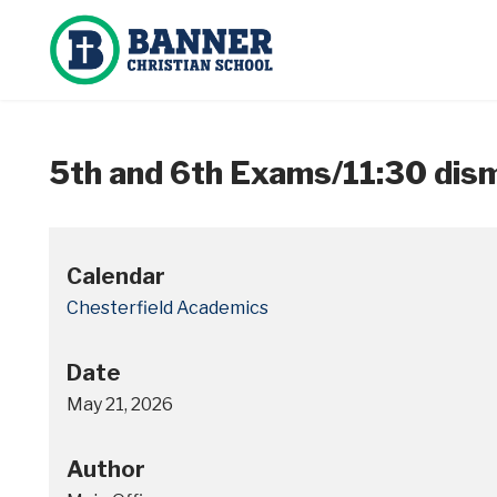
5th and 6th Exams/11:30 dism
Calendar
Chesterfield Academics
Date
May 21, 2026
Author