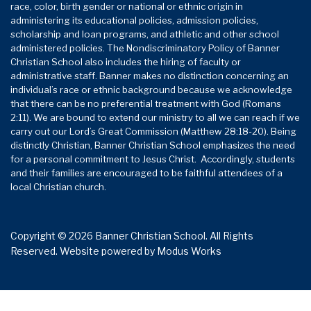
race, color, birth gender or national or ethnic origin in
administering its educational policies, admission policies,
scholarship and loan programs, and athletic and other school
administered policies. The Nondiscriminatory Policy of Banner
Christian School also includes the hiring of faculty or
administrative staff. Banner makes no distinction concerning an
individual’s race or ethnic background because we acknowledge
that there can be no preferential treatment with God (Romans
2:11). We are bound to extend our ministry to all we can reach if we
carry out our Lord’s Great Commission (Matthew 28:18-20). Being
distinctly Christian, Banner Christian School emphasizes the need
for a personal commitment to Jesus Christ. Accordingly, students
and their families are encouraged to be faithful attendees of a
local Christian church.
Copyright © 2026 Banner Christian School. All Rights
Reserved.
Website powered by
Modus Works