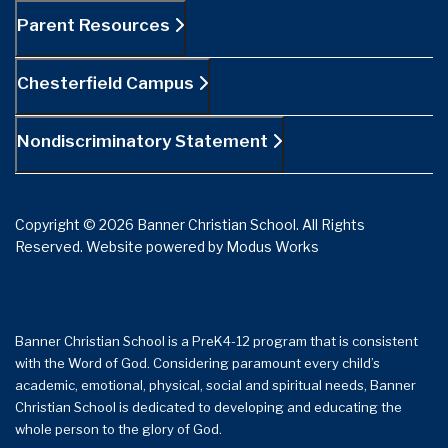
Parent Resources
Chesterfield Campus
Nondiscriminatory Statement
Copyright © 2026 Banner Christian School. All Rights
Reserved.
Website powered by
Modus Works
Banner Christian School is a PreK4-12 program that is consistent
with the Word of God. Considering paramount every child’s
academic, emotional, physical, social and spiritual needs, Banner
Christian School is dedicated to developing and educating the
whole person to the glory of God.