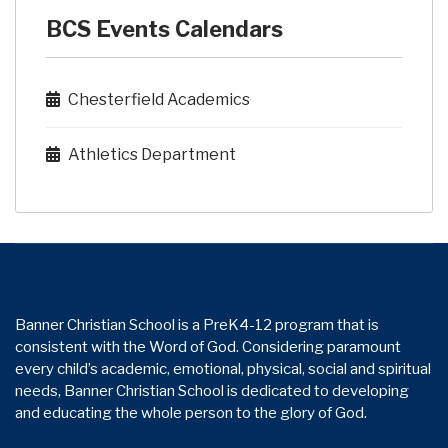
BCS Events Calendars
Chesterfield Academics
Athletics Department
Banner Christian School is a PreK4-12 program that is
consistent with the Word of God. Considering paramount
every child’s academic, emotional, physical, social and spiritual
needs, Banner Christian School is dedicated to developing
and educating the whole person to the glory of God.