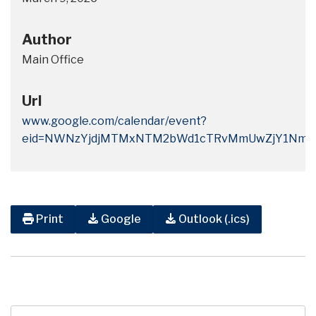
Author
Main Office
Url
www.google.com/calendar/event?
eid=NWNzYjdjMTMxNTM2bWd1cTRvMmUwZjY1NmVf
Print
Google
Outlook (.ics)