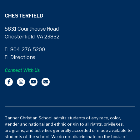
CHESTERFIELD
5831 Courthouse Road
Chesterfield, VA 23832
804-276-5200
Directions
Connect With Us
Banner Christian School admits students of any race, color,
gender and national and ethnic origin to all rights, privileges,
programs, and activities generally accorded or made available to
students of the school. We do not discriminate on the basis of