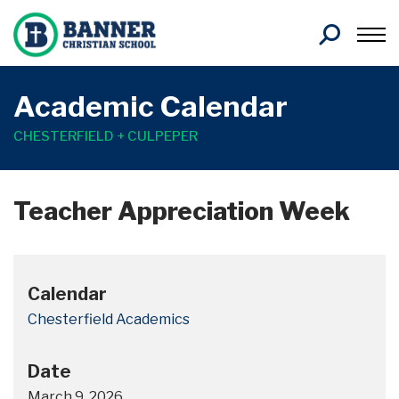
Search
Academic Calendar
CHESTERFIELD + CULPEPER
Teacher Appreciation Week
Calendar
Chesterfield Academics
Date
March 9, 2026